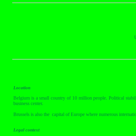
Location
Belgium is a small country of 10 million people. Political stabil
business center.
Brussels is also the
capital of Europe where numerous internati
Legal context