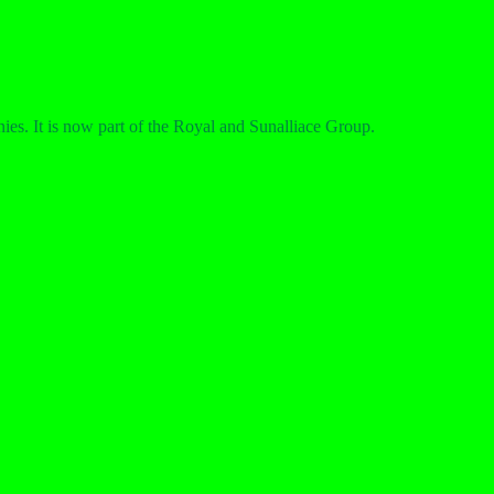
ies. It is now part of the Royal and Sunalliace Group.