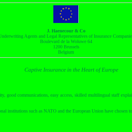
J. Haenecour & Co
Underwriting Agents and Legal Representatives of Insurance Companie
Boulevard de la Woluwe 64
1200 Brussels
Belgium
Captive Insurance in the Heart of Europe
ity, good communications, easy access, skilled multilingual staff explai
onal institutions such as NATO and the European Union have chosen to 