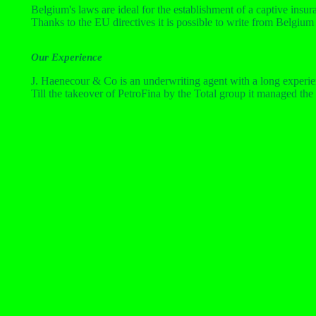
Belgium's laws are ideal for the establishment of a captive insu
Thanks to the EU directives it is possible to write from Belgi
Our Experience
J. Haenecour & Co is an underwriting agent with a long experien
Till the takeover of PetroFina by the Total group it managed the 