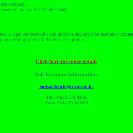
rance company .
um business into any EU Member State
.
ce as legal representative and underwriting agent for insurance compan
direct writing captive of the PetroFina group.
Click here for more details
Ask for more information:
louis.deblock@royalsun.be
Tel.: +32.2.773.03.65
Fax.: +32.2.773.03.58