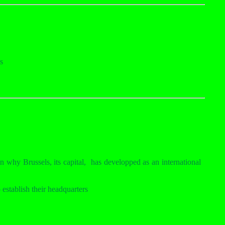
s
n why Brussels, its capital,
has developped as an international
establish their headquarters